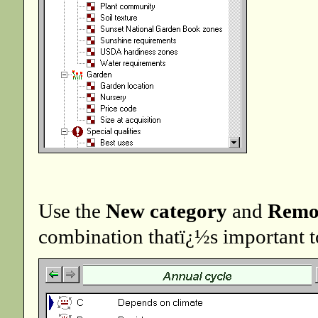
Use the
New category
and
Remo
combination thatï¿½s important t