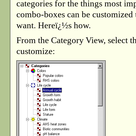
categories for the things most im
combo-boxes can be customized to
want. Hereï¿½s how.
From the Category View, select t
customize: