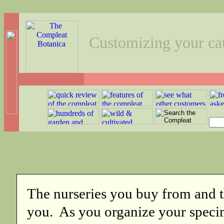
Customizing your ca
The nurseries you buy from and t
you. As you organize your specim