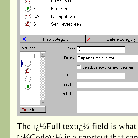
The ï¿½Full textï¿½ field is wha
ï¿½Codeï¿½ is a shortcut that can