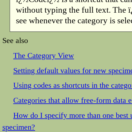
without typing the full text. The
see whenever the category is sele
See also
The Category View
Setting default values for new specim
Using codes as shortcuts in the catego
Categories that allow free-form data e
How do I specify more than one best us
specimen?