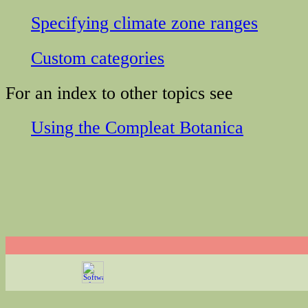
Specifying climate zone ranges
Custom categories
For an index to other topics see
Using the Compleat Botanica