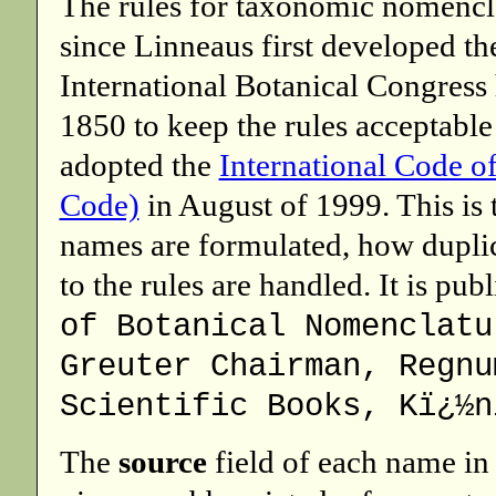
The rules for taxonomic nomencl
since Linneaus first developed t
International Botanical Congress
1850 to keep the rules acceptable
adopted the
International Code o
Code)
in August of 1999. This is 
names are formulated, how duplic
to the rules are handled. It is pub
of Botanical Nomenclatu
Greuter Chairman, Regnu
Scientific Books, Kï¿½n
The
source
field of each name in