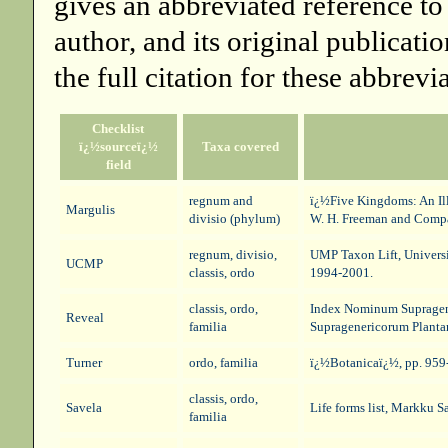
gives an abbreviated reference to
author, and its original publicati
the full citation for these abbrevi
Checklist
ï¿½sourceï¿½
Taxa covered
field
regnum and
ï¿½Five Kingdoms: An Illu
Margulis
divisio (phylum)
W. H. Freeman and Comp
regnum, divisio,
UMP Taxon Lift
, Univers
UCMP
classis, ordo
1994-2001.
classis, ordo,
Index Nominum Supragene
Reveal
familia
Supragenericorum Planta
Turner
ordo, familia
ï¿½Botanicaï¿½, pp. 959-
classis, ordo,
Savela
Life forms list
, Markku Sa
familia