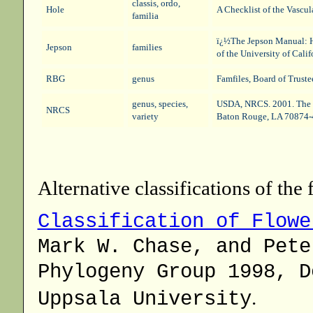
classis, ordo,
Hole
A Checklist of the Vascul
familia
ï¿½The Jepson Manual: Hi
Jepson
families
of the University of Cali
RBG
genus
Famfiles
, Board of Trust
genus, species,
USDA, NRCS. 2001. The 
NRCS
variety
Baton Rouge, LA 70874-
Alternative classifications of the 
Classification of Flowe
Mark W. Chase, and Pete
Phylogeny Group 1998, D
.
Uppsala University