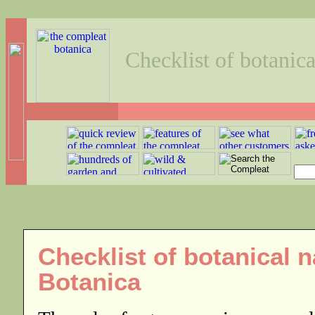
Checklist of botanic
Checklist of botanical
Botanica