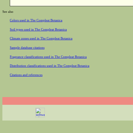
See also
Colors used in The Compleat Botanica
Soil types used in The Compleat Botanica
Climate zones used in The Compleat Botanica
Sample database citations
Fragrance classifications used in The Compleat Botanica
Distribution classifications used in The Compleat Botanica
Citations and references