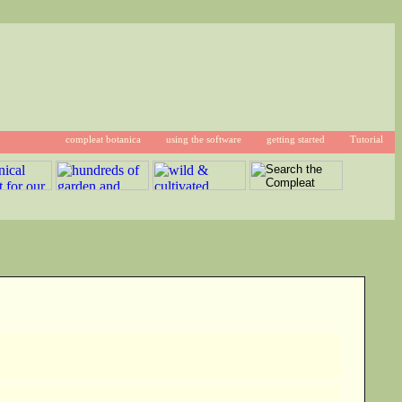
compleat botanica
using the software
getting started
Tutorial