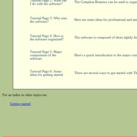
Tutorial Page 2: What can
The Compleat Botanica can be used to organiz
I do with the software?
Tutorial Page 3: Who uses
Here are some ideas for professional and am
the software?
Tutorial Page 4: How is
The software is composed of three tightly lin
the software organized?
Tutorial Page 5: Major
components of the
Here's a quick introduction to the major co
software
Tutorial Page 6: Some
There are several ways to get started with 
ideas for getting started
For an index to other topics see
Getting started