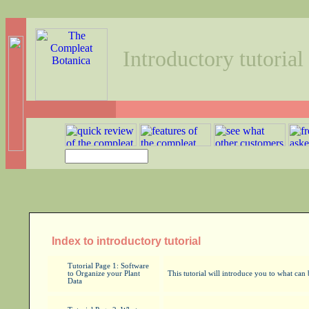
Introductory tutorial
Index to introductory tutorial
Tutorial Page 1: Software
to Organize your Plant
This tutorial will introduce you to what ca
Data