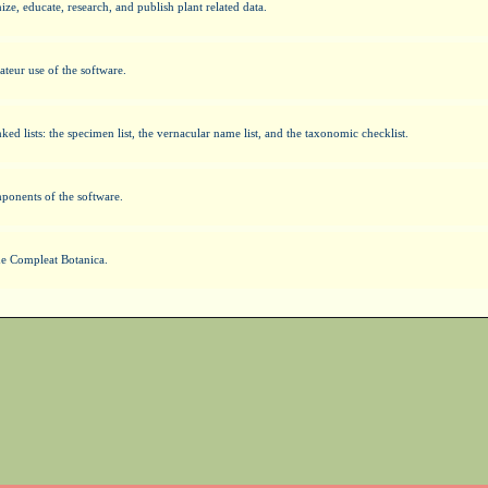
e, educate, research, and publish plant related data.
ateur use of the software.
ked lists: the specimen list, the vernacular name list, and the taxonomic checklist.
mponents of the software.
The Compleat Botanica.