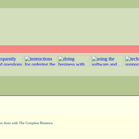
n be done with The Compleat Botanica.