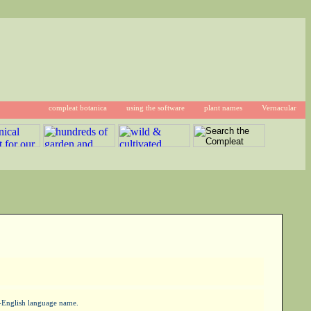
compleat botanica
using the software
plant names
Vernacular
on-English language name.