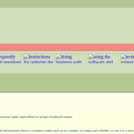
y common name equivalents to proper botanical names.
al information about a common name such as its country of origin and whether or not it is a n