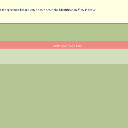
the specimen list and can be seen when the Identification View is active.
Order your copy here