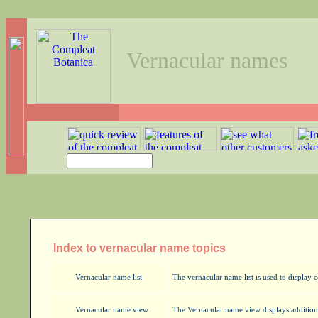
Vernacular names
Index to vernacular name topics
Vernacular name list
The vernacular name list is used to displa
Vernacular name view
The Vernacular name view displays addition