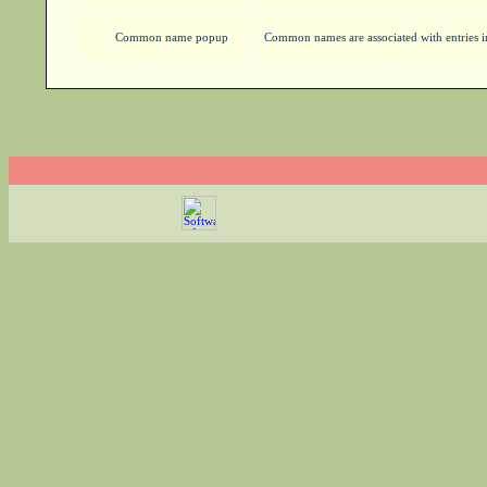
Common name popup
Common names are associated with entries in 