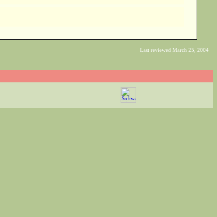
Last reviewed March 25, 2004