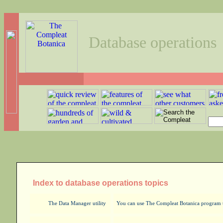
Database operations
Index to database operations topics
The Data Manager utility
You can use The Compleat Botanica program to 