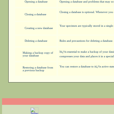
Opening a database
Opening a database and problems that may oc
Closing a database is optional. Whenever you 
Closing a database
Your specimen are typically stored in a singl
Creating a new database
Deleting a database
Rules and precautions for deleting a database.
Itï¿½s essential to make a backup of your da
Making a backup copy of
your database
compresses your data and places it in a speci
You can restore a database to itï¿½s active st
Restoring a database from
a previous backup