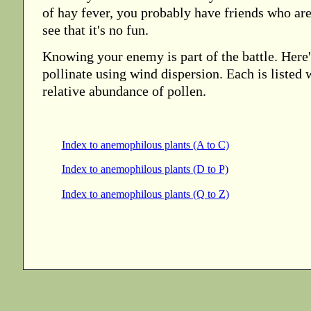
of hay fever, you probably have friends who ar
see that it's no fun.
Knowing your enemy is part of the battle. Here's 
pollinate using wind dispersion. Each is listed w
relative abundance of pollen.
Index to anemophilous plants (A to C)
Index to anemophilous plants (D to P)
Index to anemophilous plants (Q to Z)