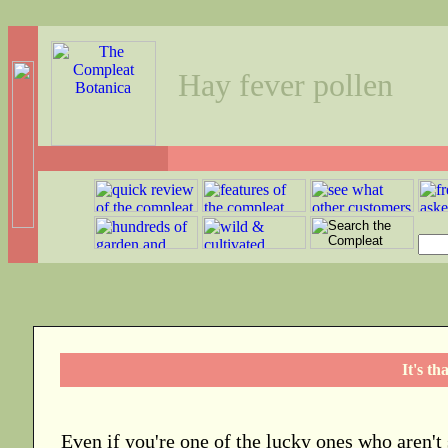
Hay fever pollen
It's th
Even if you're one of the lucky ones who aren't 