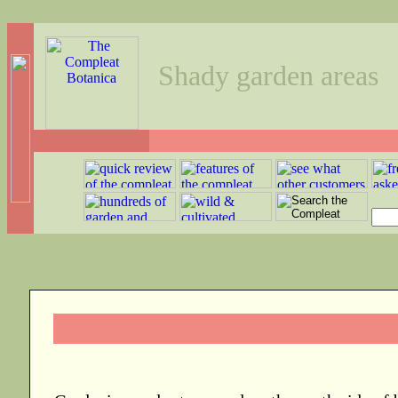
Shady garden areas