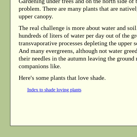
Gardening under trees and on the north side of b
problem. There are many plants that are native
upper canopy.
The real challenge is more about water and soi
hundreds of liters of water per day out of the g
transvaporative processes depleting the upper so
And many evergreens, although not water greed
their needles in the autumn leaving the ground
companions like.
Here's some plants that love shade.
Index to shade loving plants