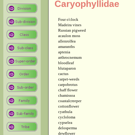
Caryophyllidae
Four o'clock
Madeira vines
Russian pigweed
acaulon moss
allenrolfea
amaranths
aptenia
arthrocnemum
bloodleaf
blutaparon
cactus
carpet-weeds
carpobrotus
chaff flower
chamissoa
coastalcreeper
cottonflower
cyathula
cycloloma
cypselea
delosperma
dewflower