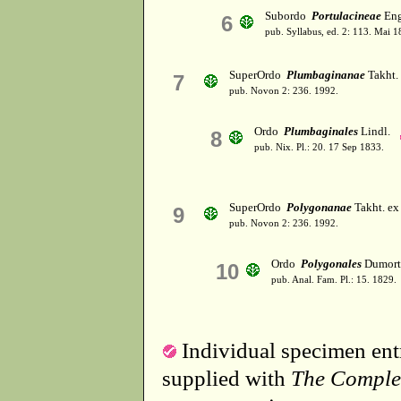
Subordo
Portulacineae
Eng
6
pub. Syllabus, ed. 2: 113. Mai 1
SuperOrdo
Plumbaginanae
Takht.
7
pub. Novon 2: 236. 1992.
Ordo
Plumbaginales
Lindl.
8
pub. Nix. Pl.: 20. 17 Sep 1833.
SuperOrdo
Polygonanae
Takht. ex
9
pub. Novon 2: 236. 1992.
Ordo
Polygonales
Dumort
10
pub. Anal. Fam. Pl.: 15. 1829.
Individual specimen entr
supplied with
The Comple