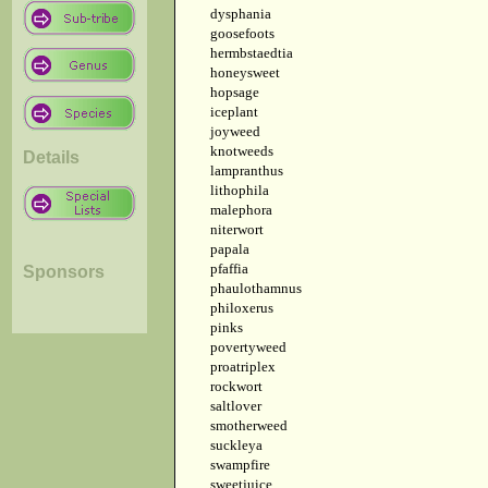
dysphania
goosefoots
hermbstaedtia
honeysweet
hopsage
iceplant
joyweed
knotweeds
Details
lampranthus
lithophila
malephora
niterwort
papala
pfaffia
Sponsors
phaulothamnus
philoxerus
pinks
povertyweed
proatriplex
rockwort
saltlover
smotherweed
suckleya
swampfire
sweetjuice