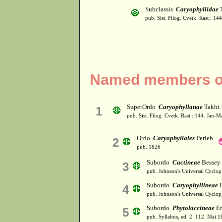
Subclassis
Caryophyllidae
T
pub. Sist. Filog. Cvetk. Rast.: 1
Named members of
SuperOrdo
Caryophyllanae
Takht.
1
pub. Sist. Filog. Cvetk. Rast.: 144. Jan-
Ordo
Caryophyllales
Perleb
2
pub. 1826
Subordo
Cactineae
Bessey 
3
pub. Johnson's Universal Cyclop
Subordo
Caryophyllineae
B
4
pub. Johnson's Universal Cyclop
Subordo
Phytolaccineae
En
5
pub. Syllabus, ed. 2: 112. Mai 1