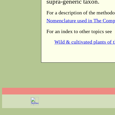
supra-generic taxon.
For a description of the methodo
Nomenclature used in The Comp
For an index to other topics see
Wild & cultivated plants of 