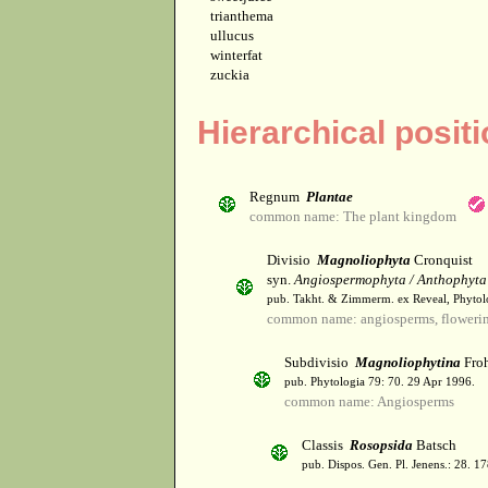
trianthema
ullucus
winterfat
zuckia
Hierarchical posit
Regnum
Plantae
common name: The plant kingdom
Divisio
Magnoliophyta
Cronquist
syn.
Angiospermophyta / Anthophyta
pub. Takht. & Zimmerm. ex Reveal, Phytol
common name: angiosperms, flowerin
Subdivisio
Magnoliophytina
Froh
pub. Phytologia 79: 70. 29 Apr 1996.
common name: Angiosperms
Classis
Rosopsida
Batsch
pub. Dispos. Gen. Pl. Jenens.: 28. 1