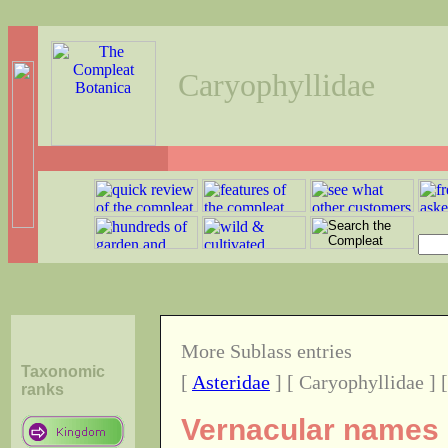
Caryophyllidae
More Sublass entries
Taxonomic
[
Asteridae
] [ Caryophyllidae ] 
ranks
Vernacular names o