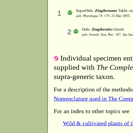
SuperOrdo
Zingiberanae
Takht. ex
1
pub. Phytologia 74: 179. 25 Mar 1993.
Ordo
Zingiberales
Griseb.
2
pub. Grundr. Syst. Bot.: 167. Jan-Ju
Individual specimen entr
supplied with
The Comple
supra-generic taxon.
For a description of the methodo
Nomenclature used in The Comp
For an index to other topics see
Wild & cultivated plants of 