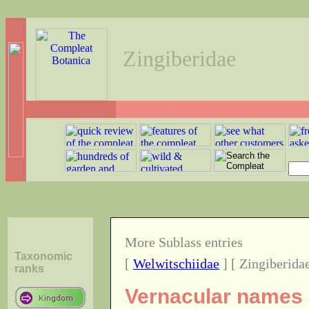
Zingiberidae
More Sublass entries
Taxonomic
[
Welwitschiidae
] [ Zingiberidae
ranks
Vernacular names o