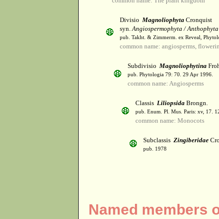
common name: The plant kingdom
Divisio
Magnoliophyta
Cronquist
syn.
Angiospermophyta / Anthophyta
pub. Takht. & Zimmerm. ex Reveal, Phytol
common name: angiosperms, flowerin
Subdivisio
Magnoliophytina
Froh
pub. Phytologia 79: 70. 29 Apr 1996.
common name: Angiosperms
Classis
Liliopsida
Brongn.
pub. Enum. Pl. Mus. Paris: xv, 17. 
common name: Monocots
Subclassis
Zingiberidae
Cro
pub. 1978
Named members of 