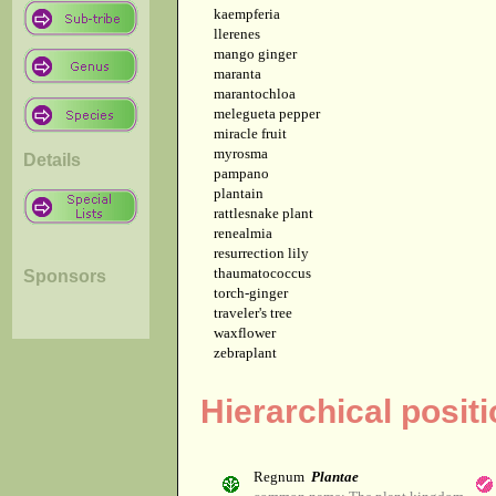
kaempferia
llerenes
mango ginger
maranta
marantochloa
melegueta pepper
miracle fruit
myrosma
Details
pampano
plantain
rattlesnake plant
renealmia
resurrection lily
thaumatococcus
Sponsors
torch-ginger
traveler's tree
waxflower
zebraplant
Hierarchical posit
Regnum
Plantae