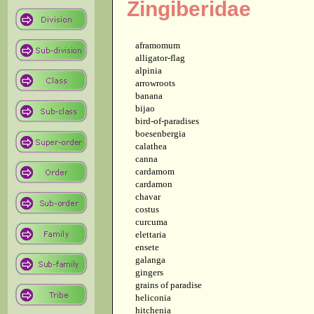
Zingiberidae
aframomum
alligator-flag
alpinia
arrowroots
banana
bijao
bird-of-paradises
boesenbergia
calathea
canna
cardamom
cardamon
chavar
costus
curcuma
elettaria
ensete
galanga
gingers
grains of paradise
heliconia
hitchenia